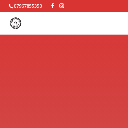
07967855350