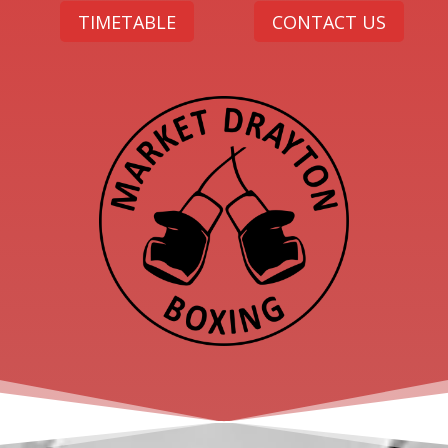
TIMETABLE
CONTACT US