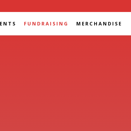
VENTS
FUNDRAISING
MERCHANDISE