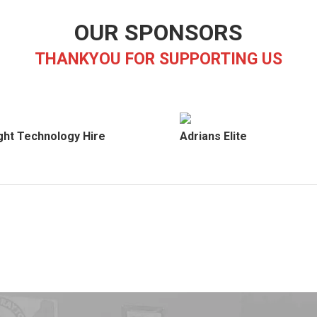
OUR SPONSORS
THANKYOU FOR SUPPORTING US
ght Technology Hire
Adrians Elite