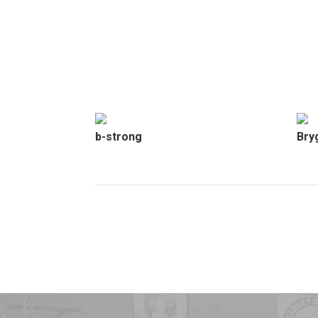
b-strong
Bry