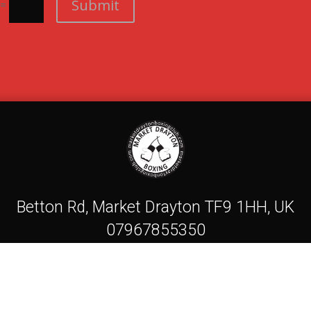
Submit
=
Betton Rd, Market Drayton TF9 1HH, UK
07967855350
Mdboxingcasc@gmail.com