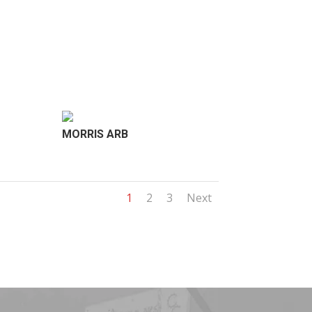
MORRIS ARB
1
2
3
Next