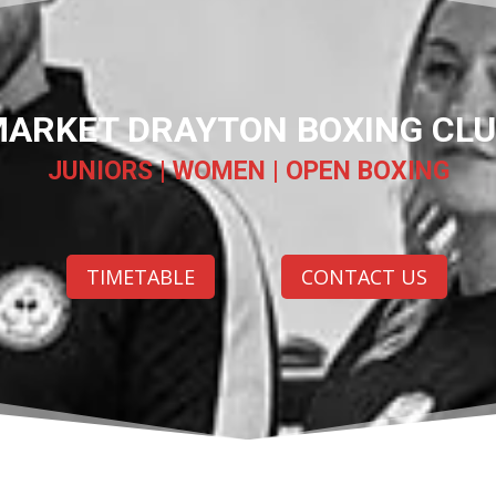
ARKET DRAYTON BOXING CL
JUNIORS | WOMEN | OPEN BOXING
TIMETABLE
CONTACT US