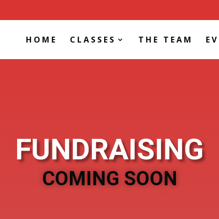
HOME
CLASSES
THE TEAM
E
FUNDRAISING
COMING SOON